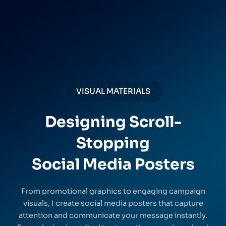
VISUAL MATERIALS
Designing Scroll-
Stopping
Social Media Posters
From promotional graphics to engaging campaign
visuals, I create social media posters that capture
attention and communicate your message instantly.