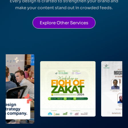
Every design is crafted to strengthen your brand and
make your content stand out in crowded feeds.
Explore Other Services