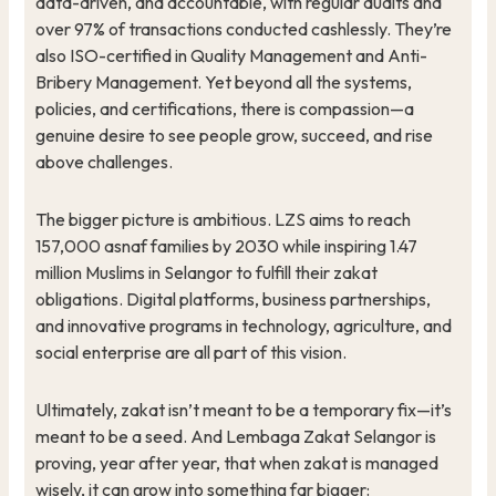
data-driven, and accountable, with regular audits and
over 97% of transactions conducted cashlessly. They’re
also ISO-certified in Quality Management and Anti-
Bribery Management. Yet beyond all the systems,
policies, and certifications, there is compassion—a
genuine desire to see people grow, succeed, and rise
above challenges.
The bigger picture is ambitious. LZS aims to reach
157,000 asnaf families by 2030 while inspiring 1.47
million Muslims in Selangor to fulfill their zakat
obligations. Digital platforms, business partnerships,
and innovative programs in technology, agriculture, and
social enterprise are all part of this vision.
Ultimately, zakat isn’t meant to be a temporary fix—it’s
meant to be a seed. And Lembaga Zakat Selangor is
proving, year after year, that when zakat is managed
wisely, it can grow into something far bigger: