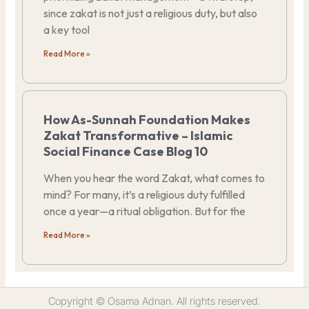
since zakat is not just a religious duty, but also
a key tool
Read More »
How As-Sunnah Foundation Makes
Zakat Transformative – Islamic
Social Finance Case Blog 10
When you hear the word Zakat, what comes to
mind? For many, it’s a religious duty fulfilled
once a year—a ritual obligation. But for the
Read More »
Copyright © Osama Adnan. All rights reserved.