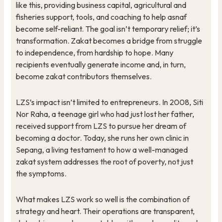
like this, providing business capital, agricultural and
fisheries support, tools, and coaching to help asnaf
become self-reliant. The goal isn’t temporary relief; it’s
transformation. Zakat becomes a bridge from struggle
to independence, from hardship to hope. Many
recipients eventually generate income and, in turn,
become zakat contributors themselves.
LZS’s impact isn’t limited to entrepreneurs. In 2008, Siti
Nor Raha, a teenage girl who had just lost her father,
received support from LZS to pursue her dream of
becoming a doctor. Today, she runs her own clinic in
Sepang, a living testament to how a well-managed
zakat system addresses the root of poverty, not just
the symptoms.
What makes LZS work so well is the combination of
strategy and heart. Their operations are transparent,