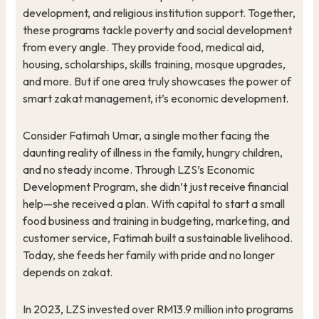
development, and religious institution support. Together,
these programs tackle poverty and social development
from every angle. They provide food, medical aid,
housing, scholarships, skills training, mosque upgrades,
and more. But if one area truly showcases the power of
smart zakat management, it’s economic development.
Consider Fatimah Umar, a single mother facing the
daunting reality of illness in the family, hungry children,
and no steady income. Through LZS’s Economic
Development Program, she didn’t just receive financial
help—she received a plan. With capital to start a small
food business and training in budgeting, marketing, and
customer service, Fatimah built a sustainable livelihood.
Today, she feeds her family with pride and no longer
depends on zakat.
In 2023, LZS invested over RM13.9 million into programs