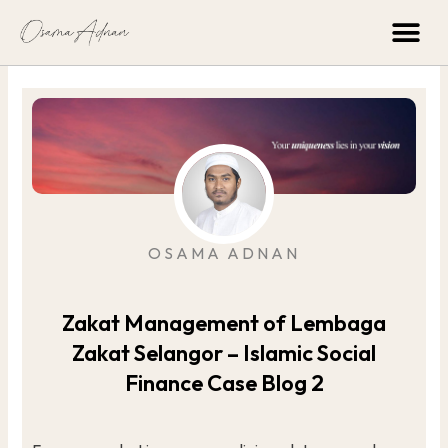
Skip
Me
to
content
OSAMA ADNAN
Zakat Management of Lembaga
Zakat Selangor – Islamic Social
Finance Case Blog 2