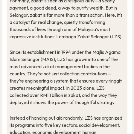
For many, zakat is seen as a religious duty—a yearly
payment, a good deed, a way to purify wealth. But in
Selangor, zakat is far more than a transaction. Here, it’s
a catalyst for real change, quietly transforming
thousands of lives through one of Malaysia’s most
impressive institutions: Lembaga Zakat Selangor (LZS).
Since its establishment in 1994 under the Majlis Agama
Islam Selangor (MAIS), LZS has grown into one of the
most advanced zakat management bodies in the
country. They’re not just collecting contributions—
they’re engineering a system that ensures every ringgit
creates meaningful impact. In 2023 alone, LZS
collected over RM1.1 billion in zakat, and the way they
deployed it shows the power of thoughtful strategy.
Instead of handing out aid randomly, LZS has organized
its programs into five key sectors: social development,
education, economic development, human