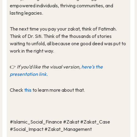
empowered individuals, thriving communities, and
lasting legacies.
The next time you pay your zakat, think of Fatimah.
Think of Dr. Siti. Think of the thousands of stories
waiting to unfold, all because one good deed was put to
work in the right way.
👉
If you’d like the visual version,
here’s the
presentation link.
Check
this
to learn more about that.
#Islamic_Social_Finance #Zakat #Zakat_Case
#Social_Impact #Zakat_Management