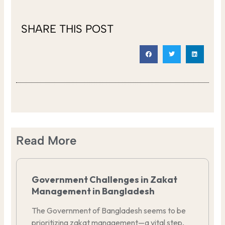
SHARE THIS POST
Read More
Government Challenges in Zakat
Management in Bangladesh
The Government of Bangladesh seems to be
prioritizing zakat management—a vital step,